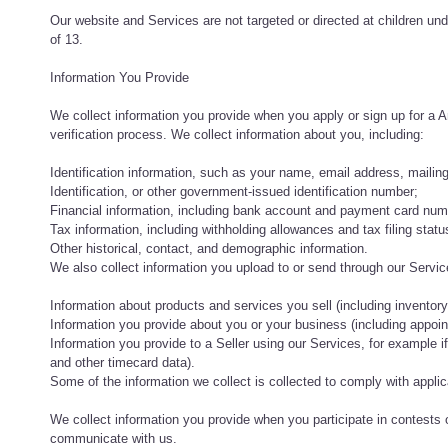
Our website and Services are not targeted or directed at children und
of 13.
Information You Provide
We collect information you provide when you apply or sign up for a 
verification process. We collect information about you, including:
Identification information, such as your name, email address, mailin
Identification, or other government-issued identification number;
Financial information, including bank account and payment card num
Tax information, including withholding allowances and tax filing statu
Other historical, contact, and demographic information.
We also collect information you upload to or send through our Servic
Information about products and services you sell (including inventory,
Information you provide about you or your business (including appoint
Information you provide to a Seller using our Services, for exampl
and other timecard data).
Some of the information we collect is collected to comply with applic
We collect information you provide when you participate in contests
communicate with us.