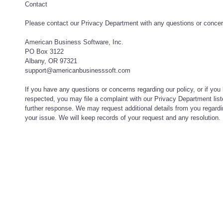
Contact
Please contact our Privacy Department with any questions or concern
American Business Software, Inc.
PO Box 3122
Albany, OR 97321
support@americanbusinesssoft.com
If you have any questions or concerns regarding our policy, or if you 
respected, you may file a complaint with our Privacy Department lis
further response. We may request additional details from you regardi
your issue. We will keep records of your request and any resolution.