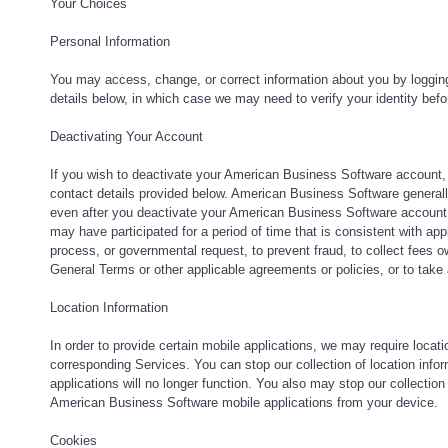
Your Choices
Personal Information
You may access, change, or correct information about you by loggin
details below, in which case we may need to verify your identity befo
Deactivating Your Account
If you wish to deactivate your American Business Software account,
contact details provided below. American Business Software generall
even after you deactivate your American Business Software account,
may have participated for a period of time that is consistent with app
process, or governmental request, to prevent fraud, to collect fees o
General Terms or other applicable agreements or policies, or to take 
Location Information
In order to provide certain mobile applications, we may require locati
corresponding Services. You can stop our collection of location info
applications will no longer function. You also may stop our collection
American Business Software mobile applications from your device.
Cookies