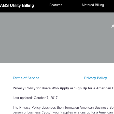
Features
Metered Billing
ABS Utility Billing
A
Terms of Service
Privacy Policy
Privacy Policy for Users Who Apply or Sign Up for a American 
Last updated: October 7, 2017
The Privacy Policy describes the information American Business Softw
person or business (`you,` `your`) applies or signs up for a America