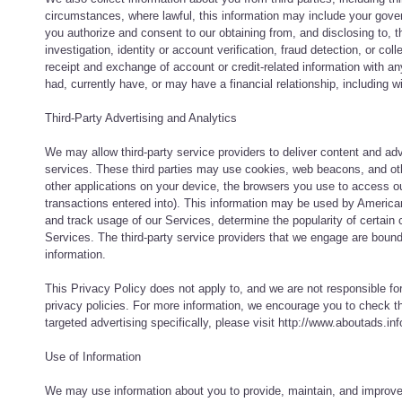
circumstances, where lawful, this information may include your gove
you authorize and consent to our obtaining from, and disclosing to, t
investigation, identity or account verification, fraud detection, or co
receipt and exchange of account or credit-related information with a
had, currently have, or may have a financial relationship, including 
Third-Party Advertising and Analytics
We may allow third-party service providers to deliver content and a
services. These third parties may use cookies, web beacons, and othe
other applications on your device, the browsers you use to access o
transactions entered into). This information may be used by America
and track usage of our Services, determine the popularity of certain 
Services. The third-party service providers that we engage are bound b
information.
This Privacy Policy does not apply to, and we are not responsible for
privacy policies. For more information, we encourage you to check the
targeted advertising specifically, please visit http://www.aboutads.
Use of Information
We may use information about you to provide, maintain, and improve