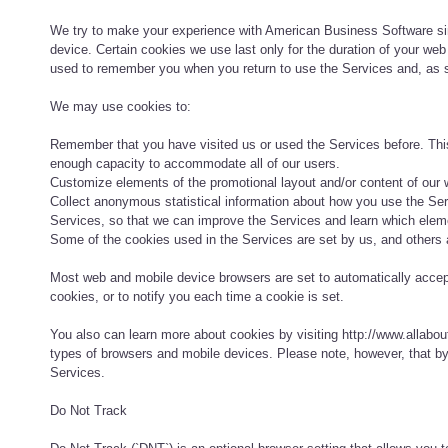
We try to make your experience with American Business Software si
device. Certain cookies we use last only for the duration of your web
used to remember you when you return to use the Services and, as suc
We may use cookies to:
Remember that you have visited us or used the Services before. Thi
enough capacity to accommodate all of our users.
Customize elements of the promotional layout and/or content of our w
Collect anonymous statistical information about how you use the Serv
Services, so that we can improve the Services and learn which eleme
Some of the cookies used in the Services are set by us, and others ar
Most web and mobile device browsers are set to automatically accep
cookies, or to notify you each time a cookie is set.
You also can learn more about cookies by visiting http://www.allabou
types of browsers and mobile devices. Please note, however, that by 
Services.
Do Not Track