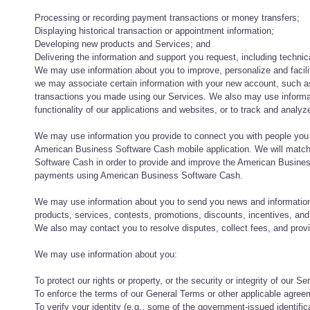
Processing or recording payment transactions or money transfers;
Displaying historical transaction or appointment information;
Developing new products and Services; and
Delivering the information and support you request, including technic
We may use information about you to improve, personalize and facil
we may associate certain information with your new account, such a
transactions you made using our Services. We also may use informat
functionality of our applications and websites, or to track and analy
We may use information you provide to connect you with people you
American Business Software Cash mobile application. We will match 
Software Cash in order to provide and improve the American Busines
payments using American Business Software Cash.
We may use information about you to send you news and information
products, services, contests, promotions, discounts, incentives, an
We also may contact you to resolve disputes, collect fees, and pro
We may use information about you:
To protect our rights or property, or the security or integrity of our Se
To enforce the terms of our General Terms or other applicable agreem
To verify your identity (e.g., some of the government-issued identifi