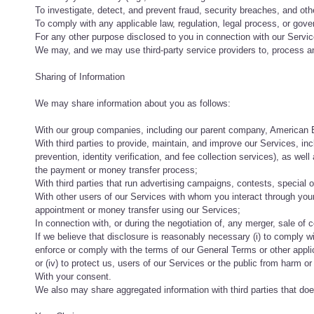
To investigate, detect, and prevent fraud, security breaches, and other 
To comply with any applicable law, regulation, legal process, or gov
For any other purpose disclosed to you in connection with our Servic
We may, and we may use third-party service providers to, process an
Sharing of Information
We may share information about you as follows:
With our group companies, including our parent company, American Bus
With third parties to provide, maintain, and improve our Services, in
prevention, identity verification, and fee collection services), as we
the payment or money transfer process;
With third parties that run advertising campaigns, contests, special of
With other users of our Services with whom you interact through y
appointment or money transfer using our Services;
In connection with, or during the negotiation of, any merger, sale of c
If we believe that disclosure is reasonably necessary (i) to comply wit
enforce or comply with the terms of our General Terms or other applicab
or (iv) to protect us, users of our Services or the public from harm or po
With your consent.
We also may share aggregated information with third parties that does 