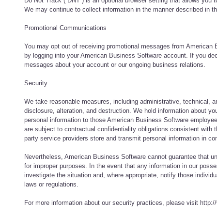
Do Not Track (`DNT`) is an optional browser setting that allows you 
We may continue to collect information in the manner described in 
Promotional Communications
You may opt out of receiving promotional messages from American Bu
by logging into your American Business Software account. If you dec
messages about your account or our ongoing business relations.
Security
We take reasonable measures, including administrative, technical, an
disclosure, alteration, and destruction. We hold information about yo
personal information to those American Business Software employees,
are subject to contractual confidentiality obligations consistent with 
party service providers store and transmit personal information in co
Nevertheless, American Business Software cannot guarantee that unau
for improper purposes. In the event that any information in our posse
investigate the situation and, where appropriate, notify those indi
laws or regulations.
For more information about our security practices, please visit htt