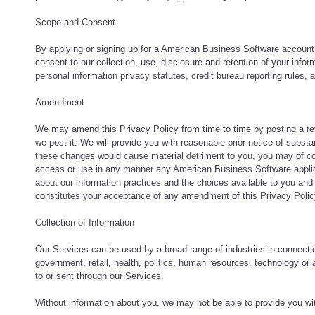
Scope and Consent
By applying or signing up for a American Business Software account,
consent to our collection, use, disclosure and retention of your infor
personal information privacy statutes, credit bureau reporting rules,
Amendment
We may amend this Privacy Policy from time to time by posting a revi
we post it. We will provide you with reasonable prior notice of subs
these changes would cause material detriment to you, you may of c
access or use in any manner any American Business Software applicati
about our information practices and the choices available to you an
constitutes your acceptance of any amendment of this Privacy Polic
Collection of Information
Our Services can be used by a broad range of industries in connection
government, retail, health, politics, human resources, technology or
to or sent through our Services.
Without information about you, we may not be able to provide you wi