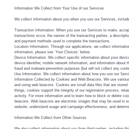
Information We Collect from Your Use of our Services
We collect information about you when you use our Services, includi
Transaction Information. When you use our Services to make, accept
transactions occur, the names of the transacting parties, a descripti
and payment methods used to complete the transactions.
Location Information. Through our applications, we collect information
information, please see `Your Choices` below.
Device Information. We collect specific information about your devi
device identifier, mobile network information, and information about t
fraud and malware-prevention purposes (but will not collect any cont
Use Information. We collect information about how you use our Servi
Information Collected by Cookies and Web Beacons. We use various t
and using web beacons. Cookies are small data files that are stored
things, cookies support the integrity of our registration process, re
activity. For more information and to learn how to block or delete c
beacons. Web beacons are electronic images that may be used in our
website, understand usage and campaign effectiveness, and determ
Information We Collect from Other Sources
We also collect information about you from third parties, including thi