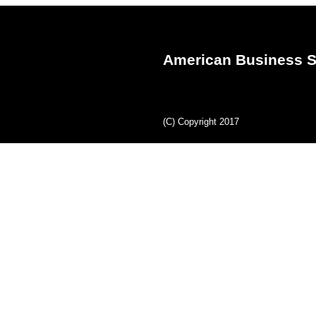
American Business S
(C) Copyright 2017