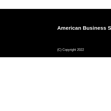
American Business S
(C) Copyright 2022