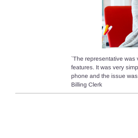
`The representative was v
features. It was very sim
phone and the issue was 
Billing Clerk