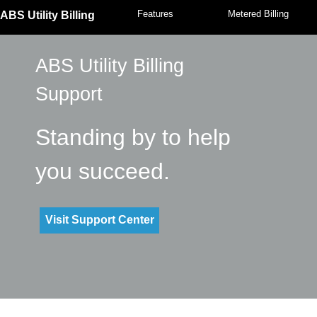
Features
Metered Billing
ABS Utility Billing
ABS Utility Billing
Support
Standing by to help
you succeed.
Visit Support Center