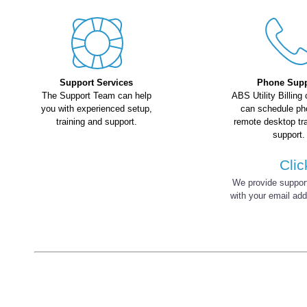
Support Services
Phone Supp
The Support Team can help
ABS Utility Billing
you with experienced setup,
can schedule ph
training and support.
remote desktop tr
support.
Clic
We provide support 
with your email ad