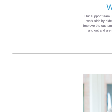
W
Our support team 
work side by side
improve the custom
and out and are 