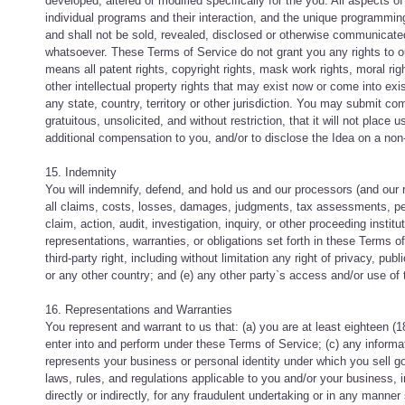
developed, altered or modified specifically for the you. All aspects o
individual programs and their interaction, and the unique programmi
and shall not be sold, revealed, disclosed or otherwise communicated, 
whatsoever. These Terms of Service do not grant you any rights to ou
means all patent rights, copyright rights, mask work rights, moral righ
other intellectual property rights that may exist now or come into exis
any state, country, territory or other jurisdiction. You may submit c
gratuitous, unsolicited, and without restriction, that it will not place 
additional compensation to you, and/or to disclose the Idea on a non-
15. Indemnity
You will indemnify, defend, and hold us and our processors (and our 
all claims, costs, losses, damages, judgments, tax assessments, pena
claim, action, audit, investigation, inquiry, or other proceeding instit
representations, warranties, or obligations set forth in these Terms o
third-party right, including without limitation any right of privacy, publ
or any other country; and (e) any other party`s access and/or use of
16. Representations and Warranties
You represent and warrant to us that: (a) you are at least eighteen (18
enter into and perform under these Terms of Service; (c) any informa
represents your business or personal identity under which you sell goo
laws, rules, and regulations applicable to you and/or your business, i
directly or indirectly, for any fraudulent undertaking or in any manner