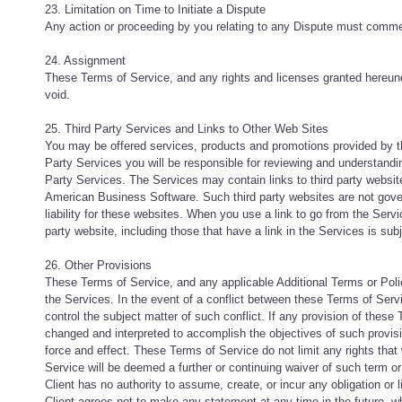
23. Limitation on Time to Initiate a Dispute
Any action or proceeding by you relating to any Dispute must commen
24. Assignment
These Terms of Service, and any rights and licenses granted hereund
void.
25. Third Party Services and Links to Other Web Sites
You may be offered services, products and promotions provided by th
Party Services you will be responsible for reviewing and understandi
Party Services. The Services may contain links to third party websi
American Business Software. Such third party websites are not gov
liability for these websites. When you use a link to go from the Servic
party website, including those that have a link in the Services is sub
26. Other Provisions
These Terms of Service, and any applicable Additional Terms or Po
the Services. In the event of a conflict between these Terms of Ser
control the subject matter of such conflict. If any provision of these 
changed and interpreted to accomplish the objectives of such provisio
force and effect. These Terms of Service do not limit any rights tha
Service will be deemed a further or continuing waiver of such term or
Client has no authority to assume, create, or incur any obligation or 
Client agrees not to make any statement at any time in the future, whe