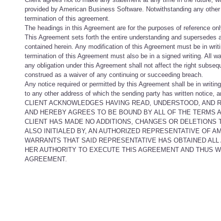
provided by American Business Software. Notwithstanding any other pr
termination of this agreement.
The headings in this Agreement are for the purposes of reference only
This Agreement sets forth the entire understanding and supersedes 
contained herein. Any modification of this Agreement must be in wri
termination of this Agreement must also be in a signed writing. All w
any obligation under this Agreement shall not affect the right subseq
construed as a waiver of any continuing or succeeding breach.
Any notice required or permitted by this Agreement shall be in writing 
to any other address of which the sending party has written notice, 
CLIENT ACKNOWLEDGES HAVING READ, UNDERSTOOD, AND R
AND HEREBY AGREES TO BE BOUND BY ALL OF THE TERMS 
CLIENT HAS MADE NO ADDITIONS, CHANGES OR DELETIONS T
ALSO INITIALED BY, AN AUTHORIZED REPRESENTATIVE OF 
WARRANTS THAT SAID REPRESENTATIVE HAS OBTAINED ALL
HER AUTHORITY TO EXECUTE THIS AGREEMENT AND THUS WA
AGREEMENT.