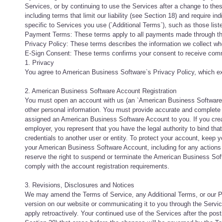
Services, or by continuing to use the Services after a change to the
including terms that limit our liability (see Section 18) and require in
specific to Services you use (`Additional Terms`), such as those list
Payment Terms: These terms apply to all payments made through th
Privacy Policy: These terms describes the information we collect w
E-Sign Consent: These terms confirms your consent to receive commu
1. Privacy
You agree to American Business Software`s Privacy Policy, which exp
2. American Business Software Account Registration
You must open an account with us (an `American Business Software Ac
other personal information. You must provide accurate and complete 
assigned an American Business Software Account to you. If you crea
employer, you represent that you have the legal authority to bind t
credentials to another user or entity. To protect your account, keep y
your American Business Software Account, including for any actio
reserve the right to suspend or terminate the American Business Soft
comply with the account registration requirements.
3. Revisions, Disclosures and Notices
We may amend the Terms of Service, any Additional Terms, or our Pol
version on our website or communicating it to you through the Service
apply retroactively. Your continued use of the Services after the po