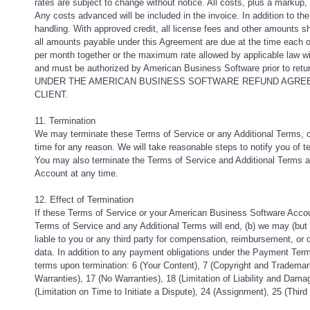
rates are subject to change without notice. All costs, plus a markup, 
Any costs advanced will be included in the invoice. In addition to the
handling. With approved credit, all license fees and other amounts s
all amounts payable under this Agreement are due at the time each ord
per month together or the maximum rate allowed by applicable law wit
and must be authorized by American Business Software pri
UNDER THE AMERICAN BUSINESS SOFTWARE REFUND AGREE
CLIENT.
11. Termination
We may terminate these Terms of Service or any Additional Terms, 
time for any reason. We will take reasonable steps to notify you of
You may also terminate the Terms of Service and Additional Terms 
Account at any time.
12. Effect of Termination
If these Terms of Service or your American Business Software Accoun
Terms of Service and any Additional Terms will end, (b) we may (but h
liable to you or any third party for compensation, reimbursement, or 
data. In addition to any payment obligations under the Payment Terms
terms upon termination: 6 (Your Content), 7 (Copyright and Trademark
Warranties), 17 (No Warranties), 18 (Limitation of Liability and Damag
(Limitation on Time to Initiate a Dispute), 24 (Assignment), 25 (Thir