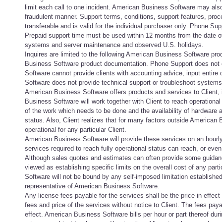
limit each call to one incident. American Business Software may also 
fraudulent manner. Support terms, conditions, support features, proce
transferable and is valid for the individual purchaser only. Phone Sup
Prepaid support time must be used within 12 months from the date of
systems and server maintenance and observed U.S. holidays.
Inquires are limited to the following American Business Software prod
Business Software product documentation. Phone Support does not cov
Software cannot provide clients with accounting advice, input entire 
Software does not provide technical support or troubleshoot systems
American Business Software offers products and services to Client, 
Business Software will work together with Client to reach operational
of the work which needs to be done and the availability of hardware a
status. Also, Client realizes that for many factors outside American Bu
operational for any particular Client.
American Business Software will provide these services on an hourly 
services required to reach fully operational status can reach, or eve
Although sales quotes and estimates can often provide some guidance
viewed as establishing specific limits on the overall cost of any part
Software will not be bound by any self-imposed limitation established 
representative of American Business Software.
Any license fees payable for the services shall be the price in effec
fees and price of the services without notice to Client. The fees payab
effect. American Business Software bills per hour or part thereof d