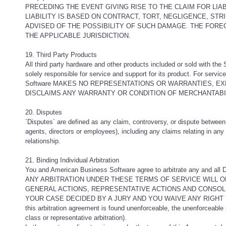
PRECEDING THE EVENT GIVING RISE TO THE CLAIM FOR LIABI
LIABILITY IS BASED ON CONTRACT, TORT, NEGLIGENCE, STR
ADVISED OF THE POSSIBILITY OF SUCH DAMAGE. THE FOREGO
THE APPLICABLE JURISDICTION.
19. Third Party Products
All third party hardware and other products included or sold with the
solely responsible for service and support for its product. For servi
Software MAKES NO REPRESENTATIONS OR WARRANTIES, EX
DISCLAIMS ANY WARRANTY OR CONDITION OF MERCHANTABIL
20. Disputes
`Disputes` are defined as any claim, controversy, or dispute between 
agents, directors or employees), including any claims relating in any
relationship.
21. Binding Individual Arbitration
You and American Business Software agree to arbitrate any and all D
ANY ARBITRATION UNDER THESE TERMS OF SERVICE WILL ON
GENERAL ACTIONS, REPRESENTATIVE ACTIONS AND CONSOLI
YOUR CASE DECIDED BY A JURY AND YOU WAIVE ANY RIGHT TO
this arbitration agreement is found unenforceable, the unenforceable p
class or representative arbitration).