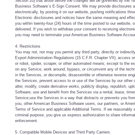
Section 20) that arose before the changes will be governed by the T
Business Software`s E-Sign Consent. We may provide disclosures an
electronically, by posting it on our website, pushing notifications t
Electronic disclosures and notices have the same meaning and effec
you within twenty-four (24) hours of the time posted to our website, 
delivered. If you wish to withdraw your consent to receiving electro
you may need to terminate your American Business Software Accoun
4. Restrictions
You may not, nor may you permit any third party, directly or indirect
Export Administration Regulations (15 C.F.R. Chapter VII); access 
or robot, spider, scraper, or other automated means; except to the ext
on any Service, work around, bypass, or circumvent any of the technic
in the Services, or decompile, disassemble or otherwise reverse engi
the Services, prevent access to or use of the Services by our other 
alter, modify, create derivative works, publicly display, republish, u
Software; use and benefit from the Services via a rental, lease, tim
Service;use the Services in a way that distracts or prevents you from
you, other American Business Software users, our partners, or Amer
Terms of Service and applicable Additional Terms. If we reasonably 
criminal purpose, you give us express authorization to share inform
enforcement.
5. Compatible Mobile Devices and Third Party Carriers