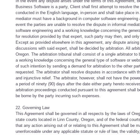
In the event any dispute arises under the terms of this Agreement, bef
Business Software is a party, Client shall first attempt to resolve t
conducted in the English language, in-person and shall take place in
mediator must have a background in computer software engineering an
event the parties are unable to resolve the dispute in informal medi
software engineering and a working knowledge concerning the general t
for resolution provided by that expert, such party may then, and onl
Except as provided elsewhere in this agreement, any dispute arising 
discussions with said expert, shall be decided by arbitration. All arb
Oregon. The arbitration tribunal shall consist of a single arbitrator
a working knowledge concerning the general type of software or website
of such intention by sending a demand for arbitration to the other part
requested. The arbitrator shall resolve disputes in accordance with 
and injunctive relief. The arbitrator, however, shall not have the po
a period of ninety (90) days after the date either party hereto receiv
arbitration proceedings conducted pursuant to this agreement shall be 
be borne by the party incurring such expenses.
22. Governing Law
This Agreement shall be governed in all respects by the laws of Oregon
state courts located in Linn County, Oregon, and of the federal court
that any action arising out of or relating to this Agreement shall be m
unenforceable under any applicable statute or rule of law, the validity