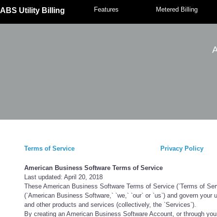
Features
Metered Billing
ABS Utility Billing
A
Terms of Service
Privacy Policy
American Business Software Terms of Service
Last updated: April 20, 2018
These American Business Software Terms of Service (`Terms of Servic
(`American Business Software,` `we,` `our` or `us`) and govern your 
and other products and services (collectively, the `Services`).
By creating an American Business Software Account, or through your 