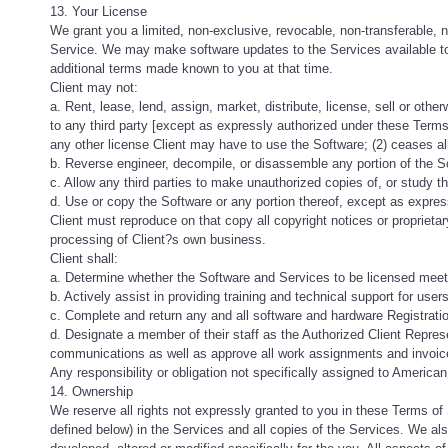
13. Your License
We grant you a limited, non-exclusive, revocable, non-transferable, n
Service. We may make software updates to the Services available to
additional terms made known to you at that time.
Client may not:
a. Rent, lease, lend, assign, market, distribute, license, sell or othe
to any third party [except as expressly authorized under these Terms 
any other license Client may have to use the Software; (2) ceases all
b. Reverse engineer, decompile, or disassemble any portion of the S
c. Allow any third parties to make unauthorized copies of, or study th
d. Use or copy the Software or any portion thereof, except as expres
Client must reproduce on that copy all copyright notices or proprieta
processing of Client?s own business.
Client shall:
a. Determine whether the Software and Services to be licensed meet
b. Actively assist in providing training and technical support for use
c. Complete and return any and all software and hardware Registrati
d. Designate a member of their staff as the Authorized Client Represen
communications as well as approve all work assignments and invoic
Any responsibility or obligation not specifically assigned to Americ
14. Ownership
We reserve all rights not expressly granted to you in these Terms of S
defined below) in the Services and all copies of the Services. We also