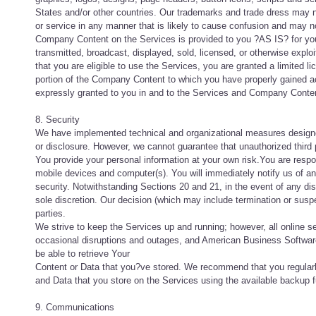
States and/or other countries. Our trademarks and trade dress may n
or service in any manner that is likely to cause confusion and may not
Company Content on the Services is provided to you ?AS IS? for you
transmitted, broadcast, displayed, sold, licensed, or otherwise explo
that you are eligible to use the Services, you are granted a limited
portion of the Company Content to which you have properly gained ac
expressly granted to you in and to the Services and Company Conte
8. Security
We have implemented technical and organizational measures designed
or disclosure. However, we cannot guarantee that unauthorized third 
You provide your personal information at your own risk.You are respo
mobile devices and computer(s). You will immediately notify us of 
security. Notwithstanding Sections 20 and 21, in the event of any dis
sole discretion. Our decision (which may include termination or susp
parties.
We strive to keep the Services up and running; however, all online se
occasional disruptions and outages, and American Business Software i
be able to retrieve Your
Content or Data that you?ve stored. We recommend that you regular
and Data that you store on the Services using the available backup f
9. Communications