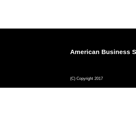
American Business S
(C) Copyright 2017