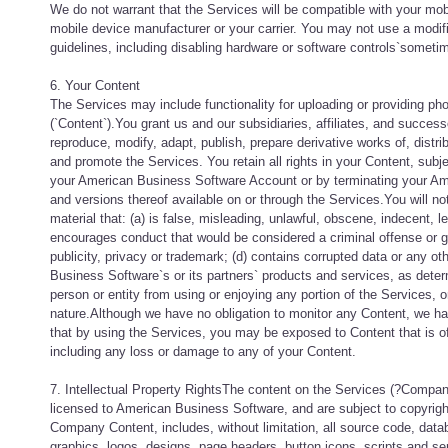
We do not warrant that the Services will be compatible with your mob
mobile device manufacturer or your carrier. You may not use a modifi
guidelines, including disabling hardware or software controls`sometime
6. Your Content
The Services may include functionality for uploading or providing ph
(`Content`).You grant us and our subsidiaries, affiliates, and successo
reproduce, modify, adapt, publish, prepare derivative works of, distri
and promote the Services. You retain all rights in your Content, sub
your American Business Software Account or by terminating your Ame
and versions thereof available on or through the Services.You will no
material that: (a) is false, misleading, unlawful, obscene, indecent, 
encourages conduct that would be considered a criminal offense or gives
publicity, privacy or trademark; (d) contains corrupted data or any ot
Business Software`s or its partners` products and services, as determin
person or entity from using or enjoying any portion of the Services, 
nature.Although we have no obligation to monitor any Content, we ha
that by using the Services, you may be exposed to Content that is off
including any loss or damage to any of your Content.
7. Intellectual Property RightsThe content on the Services (?Compa
licensed to American Business Software, and are subject to copyright 
Company Content, includes, without limitation, all source code, datab
graphics, logos, designs, page headers, button icons, scripts and 