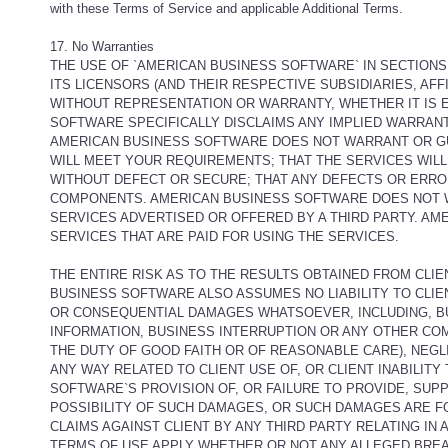
with these Terms of Service and applicable Additional Terms.
17. No Warranties
THE USE OF `AMERICAN BUSINESS SOFTWARE` IN SECTIONS
ITS LICENSORS (AND THEIR RESPECTIVE SUBSIDIARIES, AFF
WITHOUT REPRESENTATION OR WARRANTY, WHETHER IT IS E
SOFTWARE SPECIFICALLY DISCLAIMS ANY IMPLIED WARRANT
AMERICAN BUSINESS SOFTWARE DOES NOT WARRANT OR GUA
WILL MEET YOUR REQUIREMENTS; THAT THE SERVICES WILL 
WITHOUT DEFECT OR SECURE; THAT ANY DEFECTS OR ERRO
COMPONENTS. AMERICAN BUSINESS SOFTWARE DOES NOT W
SERVICES ADVERTISED OR OFFERED BY A THIRD PARTY. AM
SERVICES THAT ARE PAID FOR USING THE SERVICES.
THE ENTIRE RISK AS TO THE RESULTS OBTAINED FROM CLIE
BUSINESS SOFTWARE ALSO ASSUMES NO LIABILITY TO CLIEN
OR CONSEQUENTIAL DAMAGES WHATSOEVER, INCLUDING, BUT
INFORMATION, BUSINESS INTERRUPTION OR ANY OTHER COM
THE DUTY OF GOOD FAITH OR OF REASONABLE CARE), NEGL
ANY WAY RELATED TO CLIENT USE OF, OR CLIENT INABILIT
SOFTWARE`S PROVISION OF, OR FAILURE TO PROVIDE, SUP
POSSIBILITY OF SUCH DAMAGES, OR SUCH DAMAGES ARE 
CLAIMS AGAINST CLIENT BY ANY THIRD PARTY RELATING IN A
TERMS OF USE APPLY WHETHER OR NOT ANY ALLEGED BREA