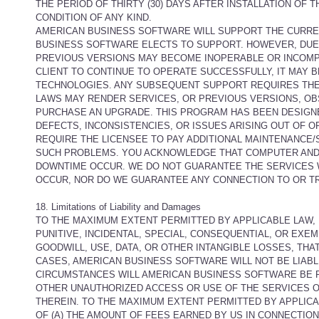
THE PERIOD OF THIRTY (30) DAYS AFTER INSTALLATION OF
CONDITION OF ANY KIND.
AMERICAN BUSINESS SOFTWARE WILL SUPPORT THE CURRE
BUSINESS SOFTWARE ELECTS TO SUPPORT. HOWEVER, DU
PREVIOUS VERSIONS MAY BECOME INOPERABLE OR INCOMP
CLIENT TO CONTINUE TO OPERATE SUCCESSFULLY, IT MAY
TECHNOLOGIES. ANY SUBSEQUENT SUPPORT REQUIRES THE 
LAWS MAY RENDER SERVICES, OR PREVIOUS VERSIONS, OB
PURCHASE AN UPGRADE. THIS PROGRAM HAS BEEN DESIGN
DEFECTS, INCONSISTENCIES, OR ISSUES ARISING OUT OF
REQUIRE THE LICENSEE TO PAY ADDITIONAL MAINTENANCE
SUCH PROBLEMS. YOU ACKNOWLEDGE THAT COMPUTER AND 
DOWNTIME OCCUR. WE DO NOT GUARANTEE THE SERVICES W
OCCUR, NOR DO WE GUARANTEE ANY CONNECTION TO OR 
18. Limitations of Liability and Damages
TO THE MAXIMUM EXTENT PERMITTED BY APPLICABLE LAW, I
PUNITIVE, INCIDENTAL, SPECIAL, CONSEQUENTIAL, OR EXE
GOODWILL, USE, DATA, OR OTHER INTANGIBLE LOSSES, THAT 
CASES, AMERICAN BUSINESS SOFTWARE WILL NOT BE LIAB
CIRCUMSTANCES WILL AMERICAN BUSINESS SOFTWARE BE R
OTHER UNAUTHORIZED ACCESS OR USE OF THE SERVICES 
THEREIN. TO THE MAXIMUM EXTENT PERMITTED BY APPLICAB
OF (A) THE AMOUNT OF FEES EARNED BY US IN CONNECTION