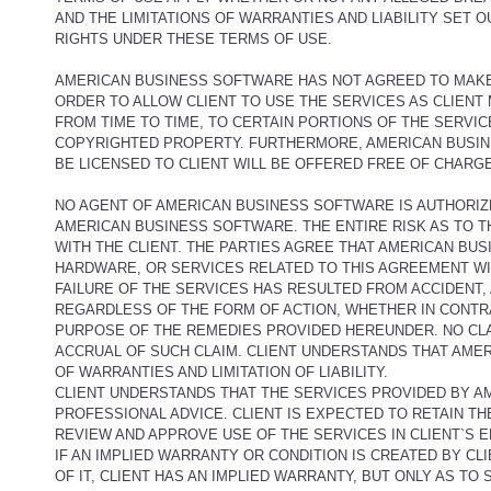
AND THE LIMITATIONS OF WARRANTIES AND LIABILITY SET 
RIGHTS UNDER THESE TERMS OF USE.
AMERICAN BUSINESS SOFTWARE HAS NOT AGREED TO MAKE 
ORDER TO ALLOW CLIENT TO USE THE SERVICES AS CLIENT 
FROM TIME TO TIME, TO CERTAIN PORTIONS OF THE SERVI
COPYRIGHTED PROPERTY. FURTHERMORE, AMERICAN BUSIN
BE LICENSED TO CLIENT WILL BE OFFERED FREE OF CHARGE
NO AGENT OF AMERICAN BUSINESS SOFTWARE IS AUTHORIZ
AMERICAN BUSINESS SOFTWARE. THE ENTIRE RISK AS TO T
WITH THE CLIENT. THE PARTIES AGREE THAT AMERICAN BUS
HARDWARE, OR SERVICES RELATED TO THIS AGREEMENT WILL 
FAILURE OF THE SERVICES HAS RESULTED FROM ACCIDENT, A
REGARDLESS OF THE FORM OF ACTION, WHETHER IN CONTRA
PURPOSE OF THE REMEDIES PROVIDED HEREUNDER. NO CLA
ACCRUAL OF SUCH CLAIM. CLIENT UNDERSTANDS THAT AME
OF WARRANTIES AND LIMITATION OF LIABILITY.
CLIENT UNDERSTANDS THAT THE SERVICES PROVIDED BY A
PROFESSIONAL ADVICE. CLIENT IS EXPECTED TO RETAIN T
REVIEW AND APPROVE USE OF THE SERVICES IN CLIENT`S 
IF AN IMPLIED WARRANTY OR CONDITION IS CREATED BY CL
OF IT, CLIENT HAS AN IMPLIED WARRANTY, BUT ONLY AS 