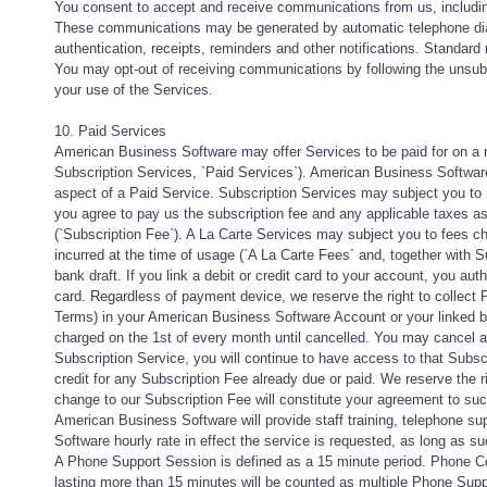
You consent to accept and receive communications from us, including
These communications may be generated by automatic telephone dial
authentication, receipts, reminders and other notifications. Standa
You may opt-out of receiving communications by following the unsub
your use of the Services.
10. Paid Services
American Business Software may offer Services to be paid for on a re
Subscription Services, `Paid Services`). American Business Software 
aspect of a Paid Service. Subscription Services may subject you to re
you agree to pay us the subscription fee and any applicable taxes as
(`Subscription Fee`). A La Carte Services may subject you to fees c
incurred at the time of usage (`A La Carte Fees` and, together with 
bank draft. If you link a debit or credit card to your account, you aut
card. Regardless of payment device, we reserve the right to collect
Terms) in your American Business Software Account or your linked ba
charged on the 1st of every month until cancelled. You may cancel 
Subscription Service, you will continue to have access to that Subscrip
credit for any Subscription Fee already due or paid. We reserve the r
change to our Subscription Fee will constitute your agreement to su
American Business Software will provide staff training, telephone s
Software hourly rate in effect the service is requested, as long as 
A Phone Support Session is defined as a 15 minute period. Phone Co
lasting more than 15 minutes will be counted as multiple Phone Supp