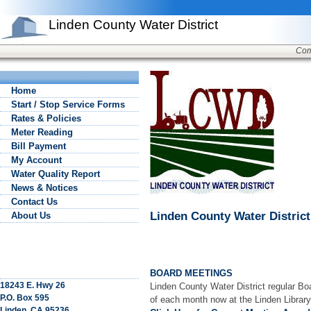
Linden County Water District
Com
Home
Start / Stop Service Forms
Rates & Policies
Meter Reading
Bill Payment
My Account
Water Quality Report
News & Notices
Contact Us
Linden County Water District
About Us
BOARD MEETINGS
18243 E. Hwy 26
Linden County Water District regular Bo
P.O. Box 595
of each month now at the Linden Library
Linden, CA 95236