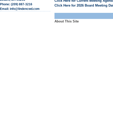
Click Here for Current Meeting Agen
Phone: (209) 887-3216
Click Here for 2026 Board Meeting Da
Email: info@lindencwd.com
About This Site