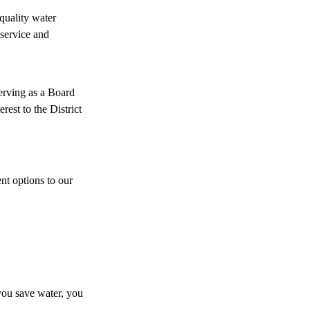
quality water
 service and
serving as a Board
est to the District
nt options to our
you save water, you