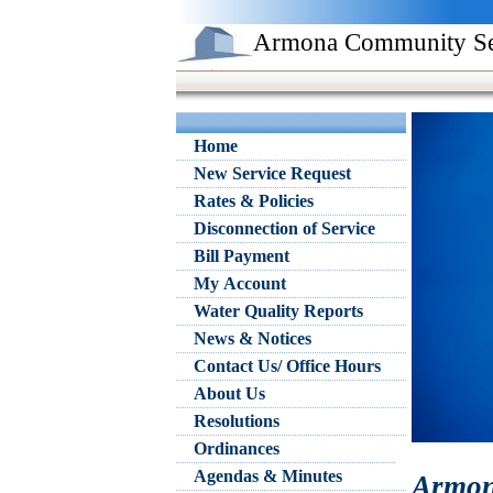
Armona Community Serv
Home
New Service Request
Rates & Policies
Disconnection of Service
Bill Payment
My Account
Water Quality Reports
News & Notices
Contact Us/ Office Hours
About Us
Resolutions
Ordinances
Agendas & Minutes
Armon