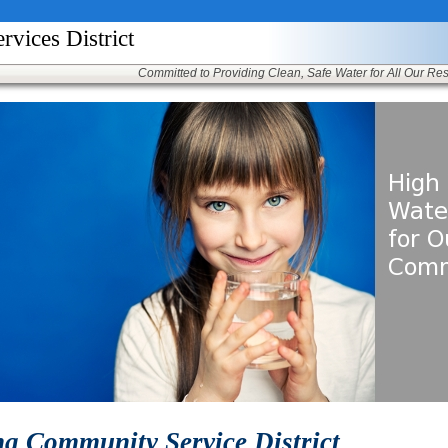
ices District
Committed to Providing Clean, Safe Water for All Our Re
a Community Service District