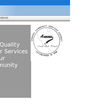
sidents