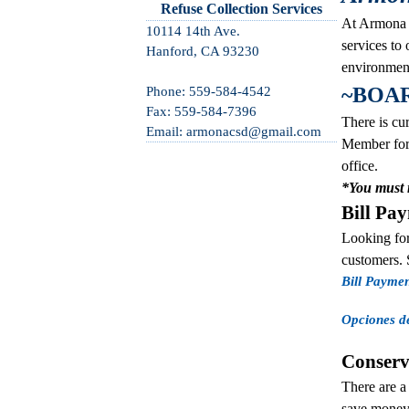
Refuse Collection Services
At Armona C
10114 14th Ave.
services to
Hanford, CA 93230
environment
~BOA
Phone: 559-584-4542
Fax: 559-584-7396
There is cur
Email: armonacsd@gmail.com
Member for 
office.
*You must r
Bill Pa
Looking for
customers. 
Bill Payme
Opciones d
Conserv
There are a
save money o