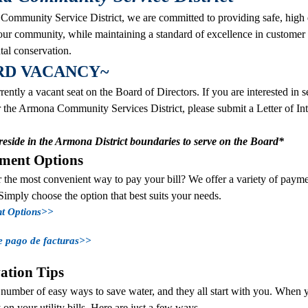
ommunity Service District, we are committed to providing safe, high 
 our community, while maintaining a standard of excellence in customer
al conservation.
RD VACANCY~
rently a vacant seat on the Board of Directors. If you are interested in 
the Armona Community Services District, please submit a Letter of Inter
eside in the Armona District boundaries to serve on the Board*
yment Options
 the most convenient way to pay your bill? We offer a variety of payme
Simply choose the option that best suits your needs.
nt Options>>
e pago de facturas>>
ation Tips
 number of easy ways to save water, and they all start with you. When 
n your utility bills. Here are just a few ways...