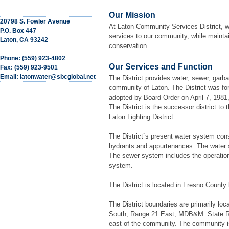
Our Mission
20798 S. Fowler Avenue
At Laton Community Services District, w
P.O. Box 447
services to our community, while mainta
Laton, CA 93242
conservation.
Phone: (559) 923-4802
Our Services and Function
Fax: (559) 923-9501
Email: latonwater@sbcglobal.net
The District provides water, sewer, garba
community of Laton. The District was fo
adopted by Board Order on April 7, 1981,
The District is the successor district to 
Laton Lighting District.
The District`s present water system consis
hydrants and appurtenances. The water s
The sewer system includes the operation
system.
The District is located in Fresno County
The District boundaries are primarily loc
South, Range 21 East, MDB&M. State Rout
east of the community. The community i