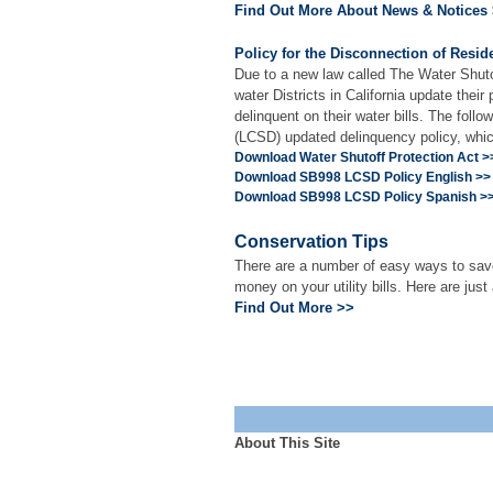
Find Out More About News & Notices
Policy for the Disconnection of Resid
Due to a new law called The Water Shuto
water Districts in California update the
delinquent on their water bills. The fol
(LCSD) updated delinquency policy, whic
Download Water Shutoff Protection Act >
Download SB998 LCSD Policy English >>
Download SB998 LCSD Policy Spanish >
Conservation Tips
There are a number of easy ways to save
money on your utility bills. Here are just
Find Out More >>
About This Site