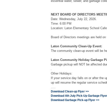
essential water, sewer, and garbage coll
NEXT BOARD OF DIRECTORS MEETI
Date: Wednesday, July 22, 2026.
Time: 6:00 PM
Location: Laton Elementary School Cafet
Board of Directors meetings are held on
Laton Community Clean-Up Event:
The community clean-up event will be hel
Laton Community Holiday Garbage Pi
Garbage pickup will NOT be affected due 
.
Other Holidays:
If your service day falls on or after the
up will resume the regular service sched
.....
Download Clean-up Flyer >>
Download 4th July Pick-Up Garbage Flyer
Download Garbage Pick-up Flyer >>