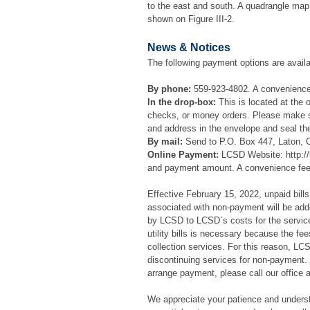
to the east and south. A quadrangle map 
shown on Figure III-2.
News & Notices
The following payment options are availa
By phone:
559-923-4802. A convenience 
In the drop-box:
This is located at the 
checks, or money orders. Please make s
and address in the envelope and seal th
By mail:
Send to P.O. Box 447, Laton, 
Online Payment:
LCSD Website: http://
and payment amount. A convenience fee w
Effective February 15, 2022, unpaid bills 
associated with non-payment will be adde
by LCSD to LCSD`s costs for the service
utility bills is necessary because the f
collection services. For this reason, LCS
discontinuing services for non-payment. 
arrange payment, please call our office 
We appreciate your patience and understa