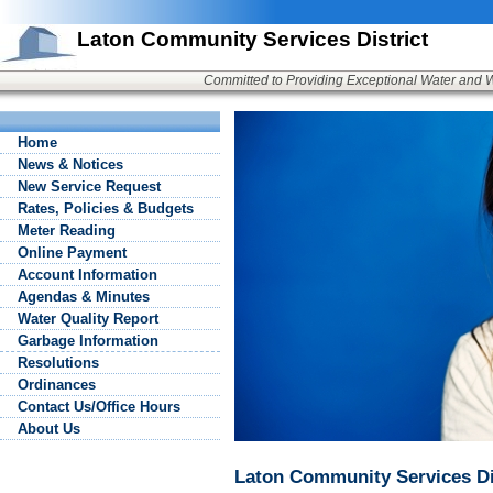
Laton Community Services District
Committed to Providing Exceptional Water and 
Home
News & Notices
New Service Request
Rates, Policies & Budgets
Meter Reading
Online Payment
Account Information
Agendas & Minutes
Water Quality Report
Garbage Information
Resolutions
Ordinances
Contact Us/Office Hours
About Us
Laton Community Services Di